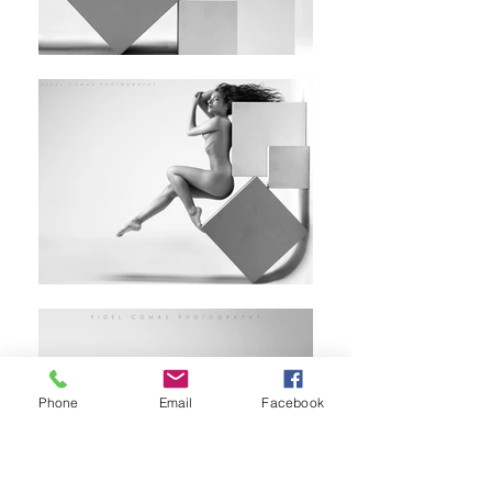
Phone
Email
Facebook